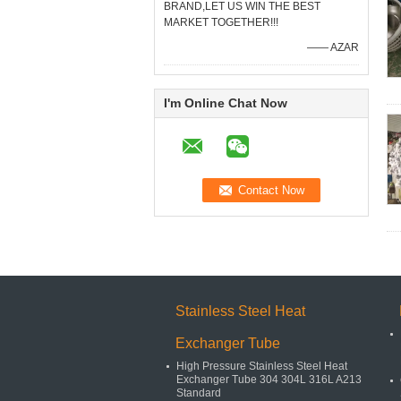
BRAND,LET US WIN THE BEST
MARKET TOGETHER!!!
—— AZAR
I'm Online Chat Now
Stainless Steel Heat
Exchanger Tube
High Pressure Stainless Steel Heat
Exchanger Tube 304 304L 316L A213
Standard