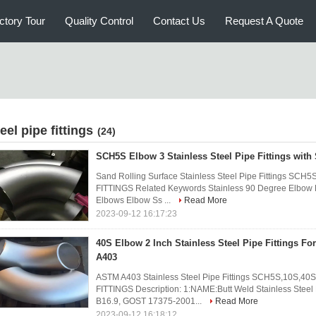
ctory Tour
Quality Control
Contact Us
Request A Quote
eel pipe fittings
(24)
SCH5S Elbow 3 Stainless Steel Pipe Fittings with
Sand Rolling Surface Stainless Steel Pipe Fittings S
FITTINGS Related Keywords Stainless 90 Degree Elbow E
Elbows Elbow Ss ...
Read More
2023-09-12 16:17:23
40S Elbow 2 Inch Stainless Steel Pipe Fittings F
A403
ASTM A403 Stainless Steel Pipe Fittings SCH5S,10S,4
FITTINGS Description: 1:NAME:Butt Weld Stainless Stee
B16.9, GOST 17375-2001...
Read More
2023-09-12 16:18:12