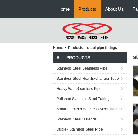
Home
Products
About Us
Fa
Home
Products
steel pipe fittings
st
ALL PRODUCTS
Stainless Steel Seamless Pipe
Stainless Steel Heat Exchanger Tube
Heavy Wall Seamless Pipe
Polished Stainless Steel Tubing
Small Diameter Stainless Steel Tubing
Stainless Steel U Bends
Duplex Stainless Steel Pipe