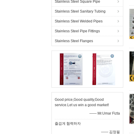
Stainless Steel Square Pipe
Stainless Steel Sanitary Tubing
Stainless Steel Welded Pipes
Stainless Steel Pipe Fittings
Stainless Steel Flanges
Good price,Good quality,Good
service.Let us win a good market!
—— Mr.Umar Fizta
즐겁게 협력하자
—— 김정필