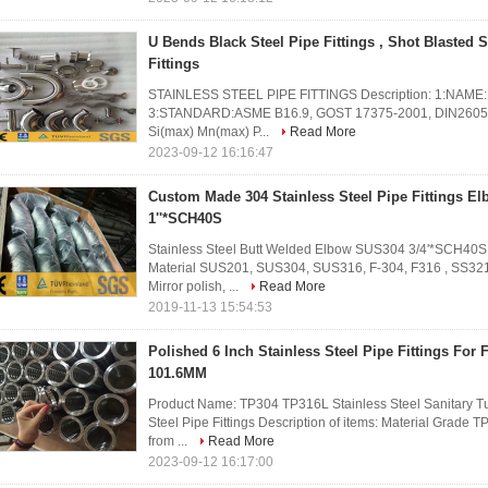
U Bends Black Steel Pipe Fittings , Shot Blasted 
Fittings
STAINLESS STEEL PIPE FITTINGS Description: 1:NAME:But
3:STANDARD:ASME B16.9, GOST 17375-2001, DIN2605 a
Si(max) Mn(max) P...
Read More
2023-09-12 16:16:47
Custom Made 304 Stainless Steel Pipe Fittings E
1''*SCH40S
Stainless Steel Butt Welded Elbow SUS304 3/4'*SCH4
Material SUS201, SUS304, SUS316, F-304, F316 , SS321 
Mirror polish, ...
Read More
2019-11-13 15:54:53
Polished 6 Inch Stainless Steel Pipe Fittings For 
101.6MM
Product Name: TP304 TP316L Stainless Steel Sanitary Tu
Steel Pipe Fittings Description of items: Material Grad
from ...
Read More
2023-09-12 16:17:00