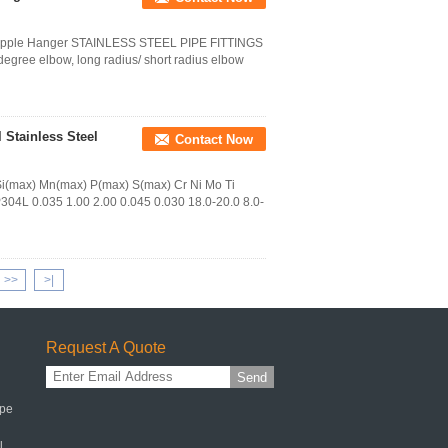
e Nipple Hanger STAINLESS STEEL PIPE FITTINGS
egree elbow, long radius/ short radius elbow
 Stainless Steel
Contact Now
i(max) Mn(max) P(max) S(max) Cr Ni Mo Ti
304L 0.035 1.00 2.00 0.045 0.030 18.0-20.0 8.0-
>>
>|
Request A Quote
Send
ipe
l