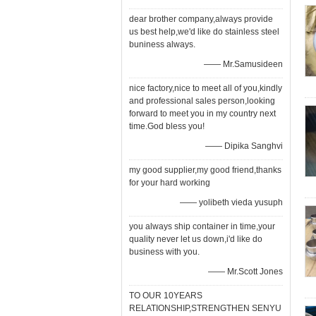
dear brother company,always provide
us best help,we'd like do stainless steel
buniness always.
—— Mr.Samusideen
nice factory,nice to meet all of you,kindly
and professional sales person,looking
forward to meet you in my country next
time.God bless you!
—— Dipika Sanghvi
my good supplier,my good friend,thanks
for your hard working
—— yolibeth vieda yusuph
you always ship container in time,your
quality never let us down,i'd like do
business with you.
—— Mr.Scott Jones
TO OUR 10YEARS
RELATIONSHIP,STRENGTHEN SENYU