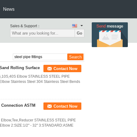
News
Sales & Support：
Go
 Sand Rolling Surface
Contact Now
CH5S,10S,40S Elbow STAINLESS STEEL PIPE
lbow Stainless Steel 304 Stainless Steel Bends
or Connection ASTM
Contact Now
0S Elbow,Tee,Reducer STAINLESS STEEL PIPE
l Elbow 2:SIZE:1/2" - 32" 3:STANDARD:ASME