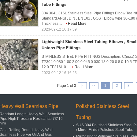
Tube Fittings
304 304L 316L Stainless Steel Pipe Fittings Elbow Te
Standard ANSI , DIN , EN ,JIS , GOST Elbow type 30-180 d
Thickness ...
Read More
2023-09-12 16:17:59
Lightweight Stainless Steel Tubing Elbows , Small
Unions Pipe Fittings
STAINLESS STEEL PIPE FITTINGS Description: C(max) S
TP304 0.080 1.00 2.00 0.045 0.030 18.0-20.0 8.0-10.5 TP
12.0 TP316L 0...
Read More
2023-09-12 16:16:23
Page 1 of 3
|<
<<
1
2
3
Heavy Wall Seamless Pipe
Polished Stainless Steel
Random Length Heavy Wall Seamless
Tubing
Pipe High Pressure Resistance 73*16
Mm
SUS 304 Polished Stainless Steel P
/ Mirror Finish Polished Steel Tube
Cold Rolling Round Heavy Wall
Seamless Pipe For Oil And Gas
Mirror Bright Polished Stainless Stee