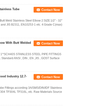
Stainless Tube
Contact Now
t Weld Stainless Steel Elbow 2:SIZE:1/2" - 32"
nd JIS B2311, EN10253-1 etc. 4:Grade C(max)
lbow With Butt Welded
Contact Now
0S 1'*SCH40S STAINLESS STEEL PIPE FITTINGS
Standard ANSI , DIN , EN ,JIS , GOST Surface
Food Industry 12.7-
Contact Now
be Fittings according 3A/SMS/DIN/IDF Stainless
e TP304 TP304L TP316L, etc. Raw Materials Source