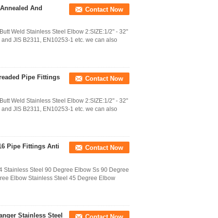
w Annealed And
Contact Now
t Weld Stainless Steel Elbow 2:SIZE:1/2" - 32"
d JIS B2311, EN10253-1 etc. we can also
hreaded Pipe Fittings
Contact Now
t Weld Stainless Steel Elbow 2:SIZE:1/2" - 32"
d JIS B2311, EN10253-1 etc. we can also
6 Pipe Fittings Anti
Contact Now
Stainless Steel 90 Degree Elbow Ss 90 Degree
gree Elbow Stainless Steel 45 Degree Elbow
anger Stainless Steel
Contact Now