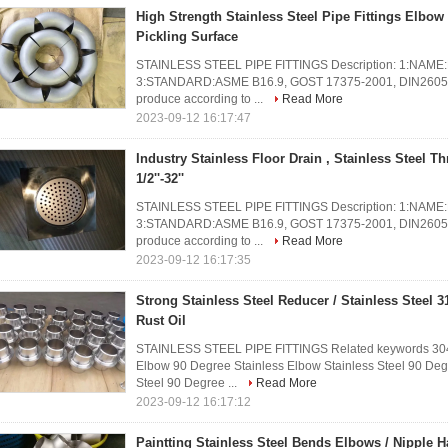
High Strength Stainless Steel Pipe Fittings Elbo
Pickling Surface
STAINLESS STEEL PIPE FITTINGS Description: 1:NAME:But
3:STANDARD:ASME B16.9, GOST 17375-2001, DIN2605 an
produce according to ...
Read More
2023-09-12 16:17:47
Industry Stainless Floor Drain , Stainless Steel T
1/2''-32''
STAINLESS STEEL PIPE FITTINGS Description: 1:NAME:But
3:STANDARD:ASME B16.9, GOST 17375-2001, DIN2605 an
produce according to ...
Read More
2023-09-12 16:17:35
Strong Stainless Steel Reducer / Stainless Steel 31
Rust Oil
STAINLESS STEEL PIPE FITTINGS Related keywords 304 
Elbow 90 Degree Stainless Elbow Stainless Steel 90 De
Steel 90 Degree ...
Read More
2023-09-12 16:17:12
Paintting Stainless Steel Bends Elbows / Nipple H