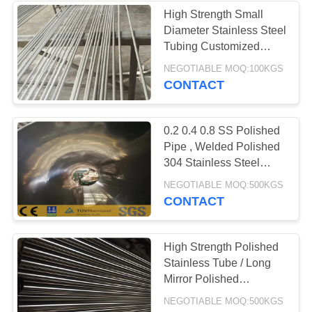
High Strength Small
Diameter Stainless Steel
Tubing Customized
Length
NEGOTIABLE MOQ:100KGS
CONTACT
0.2 0.4 0.8 SS Polished
Pipe , Welded Polished
304 Stainless Steel
Tubing
NEGOTIABLE MOQ:500KGS
CONTACT
High Strength Polished
Stainless Tube / Long
Mirror Polished
Stainless Steel Tube
NEGOTIABLE MOQ:500KGS