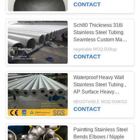
CONTROL
CONTACT
CONTACT
Sch80 Thickness 316l
US
Stainless Steel Tubing
Seamless Custom Made
Size
NEWS
negotiable MOQ:500kgs
CONTACT
REQUEST
Waterproof Heavy Wall
A
Stainless Steel Tubing ,
QUOTE
AP Surface Heavy
Gauge Steel Pipe
NEGOTIABLE MOQ:500KGS
CONTACT
SITEMAP
PRIVACY
Paintting Stainless Steel
Bends Elbows / Nipple