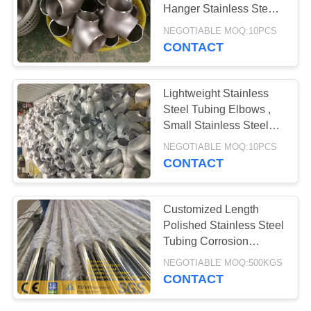
POLICY
Hanger Stainless Steel
Tube Fittings
NEGOTIABLE MOQ:10PCS
CONTACT
Lightweight Stainless
Steel Tubing Elbows ,
Small Stainless Steel
Unions Pipe Fittings
NEGOTIABLE MOQ:10PCS
CONTACT
Customized Length
Polished Stainless Steel
Tubing Corrosion
Resistance
NEGOTIABLE MOQ:500KGS
CONTACT