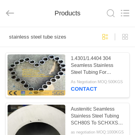
Steel
Co.,
Ltd.
All
Products
Rights
Reserved.
Developed
by
HOME
ECER
stainless steel tube sizes
PRODUCTS
1.4301/1.4404 304
Seamless Stainless
ABOUT
Steel Tubing For
US
Chemical Fiber Industry
As Negotiation MOQ:500KGS
CONTACT
FACTORY
TOUR
Austenitic Seamless
Stainless Steel Tubing
SCH80S To SCHXXS
QUALITY
Heavy Wall Thickness
as negotiation MOQ:1000KGS