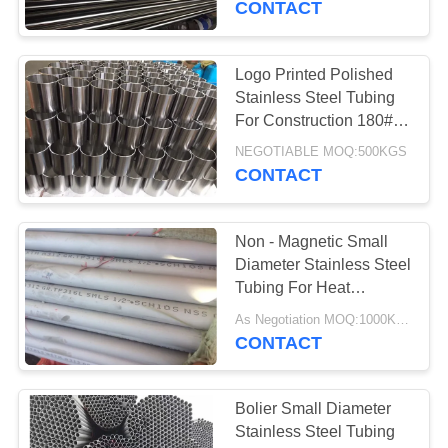
CONTACT
Logo Printed Polished
Stainless Steel Tubing
For Construction 180#
240# 320#
NEGOTIABLE MOQ:500KGS
CONTACT
Non - Magnetic Small
Diameter Stainless Steel
Tubing For Heat
Exchanger
As Negotiation MOQ:1000KGS
CONTACT
Bolier Small Diameter
Stainless Steel Tubing