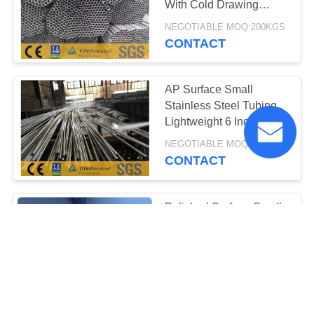
With Cold Drawing
Process Tp316l
NEGOTIABLE MOQ:200KGS
CONTACT
AP Surface Small
Stainless Steel Tubing ,
Lightweight 6 Inch
Stainless Steel Pipe
NEGOTIABLE MOQ:200KGS
CONTACT
Polished Surface Small
Diameter Stainless Steel
Tubing High
Temperature Resistance
NEGOTIABLE MOQ:200KGS
CONTACT