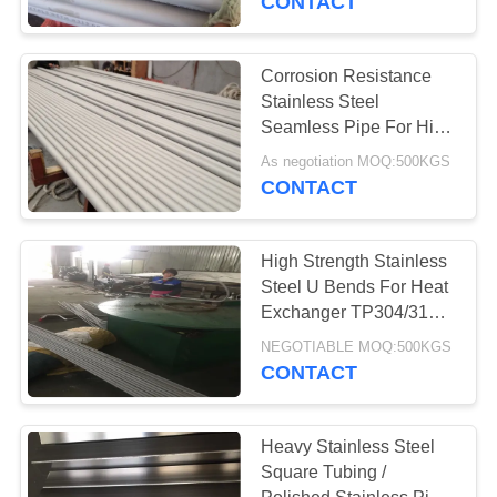
CONTACT
Corrosion Resistance
Stainless Steel
Seamless Pipe For High
Temperature Boiler
As negotiation MOQ:500KGS
CONTACT
High Strength Stainless
Steel U Bends For Heat
Exchanger TP304/316L
ASTM A213
NEGOTIABLE MOQ:500KGS
CONTACT
Heavy Stainless Steel
Square Tubing /