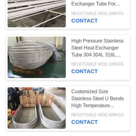
POLICY
Exchanger Tube For
Sugar Plant Wear
NEGOTIABLE MOQ:100KGS
Resistant
CONTACT
High Pressure Stainless
Steel Heat Exchanger
Tube 304 304L 316L
A213 Standard
NEGOTIABLE MOQ:100KGS
CONTACT
Customized Size
Stainless Steel U Bends
High Temperature
Resistance 1/8''-12''
NEGOTIABLE MOQ:500KGS
CONTACT