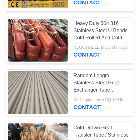
CONTACT
Heavy Duty 304 316
Stainless Steel U Bends
Cold Rolled And Cold
Drawing
NEGOTIABLE MOQ:500KGS
CONTACT
Random Length
Stainless Steel Heat
Exchanger Tube
GB13296/ GB14976
As Negotiation MOQ:1000KGS
Standard 25*2
CONTACT
Cold Drawn Heat
Transfer Tube / Stainless