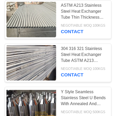
ASTM A213 Stainless
Steel Heat Exchanger
Tube Thin Thickness
TP304/ TP316L
NEGOTIABLE MOQ:100KGS
CONTACT
304 316 321 Stainless
Steel Heat Exchanger
Tube ASTM A213
GB/T13296
NEGOTIABLE MOQ:100KGS
CONTACT
Y Style Seamless
Stainless Steel U Bends
With Annealed And
Pickling Surface
NEGOTIABLE MOQ:500KGS