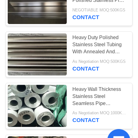
Polished Stainless Pipe
1/8''-16''
NEGOTIABLE MOQ:500KGS
CONTACT
Heavy Duty Polished
Stainless Steel Tubing
With Annealed And
Pickled Surface
As Negotiation MOQ:500KGS
CONTACT
Heavy Wall Thickness
Stainless Steel
Seamless Pipe
SUS304/TP304/1.4301
As Negotiation MOQ:1000KGS
114*30
CONTACT