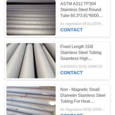
ASTM A312 TP304
Stainless Steel Round
Tube 60.3*3.91*6000MM
Annealing And Pickling
As negotiation MOQ:1000KGS
CONTACT
Fixed Length 316l
Stainless Steel Tubing
Seamless High
Temperature Resistance
3-4USD/KG MOQ:1000KGS
CONTACT
Non - Magnetic Small
Diameter Stainless Steel
Tubing For Heat
Exchanger
As Negotiation MOQ:1000KGS