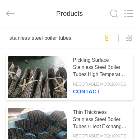
Steel
Co.,
Ltd.
All
Products
Rights
Reserved.
Developed
by
HOME
ECER
stainless steel boiler tubes
PRODUCTS
Pickling Surface
Stainless Steel Boiler
ABOUT
Tubes High Temperature
US
Resistant
NEGOTIABLE MOQ:100KGS
CONTACT
FACTORY
TOUR
Thin Thickness
Stainless Steel Boiler
Tubes / Heat Exchanger
QUALITY
Bundle 6mm - 101.6mm
NEGOTIABLE MOQ:100KGS