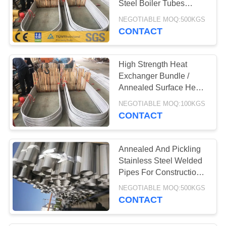
Steel Boiler Tubes
Corrosion Resistance
NEGOTIABLE MOQ:500KGS
CONTACT
High Strength Heat
Exchanger Bundle /
Annealed Surface Heat
Transfer Tube
NEGOTIABLE MOQ:100KGS
CONTACT
Annealed And Pickling
Stainless Steel Welded
Pipes For Construction
Buildings
NEGOTIABLE MOQ:500KGS
CONTACT