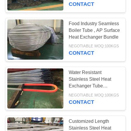
CONTROL
CONTACT
CONTACT
Food Industry Seamless
US
Boiler Tube , AP Surface
Heat Exchanger Bundle
NEWS
NEGOTIABLE MOQ:100KGS
CONTACT
REQUEST
Water Resistant
A
Stainless Steel Heat
QUOTE
Exchanger Tube
Customized Length
NEGOTIABLE MOQ:100KGS
CONTACT
SITEMAP
PRIVACY
Customized Length
Stainless Steel Heat