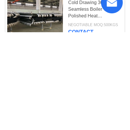
Cold Drawing 304
Seamless Boiler Tube /
Polished Heat
Exchanger Bundle
NEGOTIABLE MOQ:500KGS
CONTACT
ASTM A269/A213 Small
Diameter Stainless Steel
Tubing TP304/304L
25*2*6000MM
3600-3800USD MOQ:1000KGS
CONTACT
Austenitic Stainless
Small Steel Tube / Long
Small Stainless Steel
Pipe
4-5USD/KG MOQ:500KGS
CONTACT