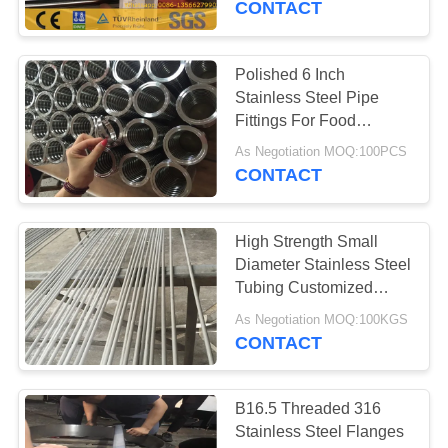
CONTACT
Polished 6 Inch
Stainless Steel Pipe
Fittings For Food
Industry 12.7-101.6MM
As Negotiation MOQ:100PCS
CONTACT
High Strength Small
Diameter Stainless Steel
Tubing Customized
Length
As Negotiation MOQ:100KGS
CONTACT
B16.5 Threaded 316
Stainless Steel Flanges