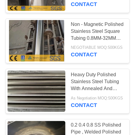
CONTROL
CONTACT
CONTACT
Non - Magnetic Polished
US
Stainless Steel Square
Tubing 0.8MM-32MM
Width
NEWS
NEGOTIABLE MOQ:500KGS
CONTACT
REQUEST
Heavy Duty Polished
A
Stainless Steel Tubing
QUOTE
With Annealed And
Pickled Surface
As Negotiation MOQ:500KGS
CONTACT
SITEMAP
PRIVACY
0.2 0.4 0.8 SS Polished
Pipe , Welded Polished