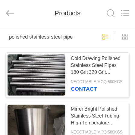
Steel
Co.,
Ltd.
All
Products
Rights
Reserved.
Developed
by
HOME
ECER
polished stainless steel pipe
PRODUCTS
Cold Drawing Polished
Stainless Steel Pipes
ABOUT
180 Grit 320 Grit
US
TP304/TP316L
NEGOTIABLE MOQ:500KGS
CONTACT
FACTORY
TOUR
Mirror Bright Polished
Stainless Steel Tubing
High Temperature
QUALITY
Resistant
NEGOTIABLE MOQ:500KGS