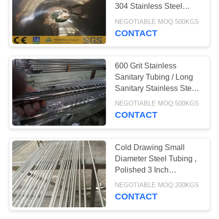
POLICY
304 Stainless Steel
Tubing
NEGOTIABLE MOQ:500KGS
CONTACT
600 Grit Stainless
Sanitary Tubing / Long
Sanitary Stainless Steel
Pipe
NEGOTIABLE MOQ:500KGS
CONTACT
Cold Drawing Small
Diameter Steel Tubing ,
Polished 3 Inch
Stainless Steel Pipe
NEGOTIABLE MOQ:200KGS
CONTACT