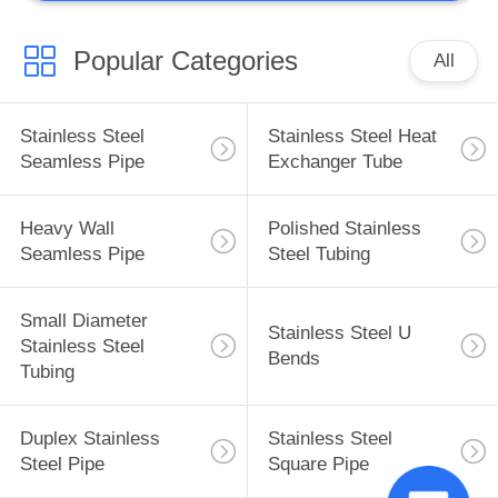
Popular Categories
All
Stainless Steel
Stainless Steel Heat
Seamless Pipe
Exchanger Tube
Heavy Wall
Polished Stainless
Seamless Pipe
Steel Tubing
Small Diameter
Stainless Steel U
Stainless Steel
Bends
Tubing
Duplex Stainless
Stainless Steel
Steel Pipe
Square Pipe