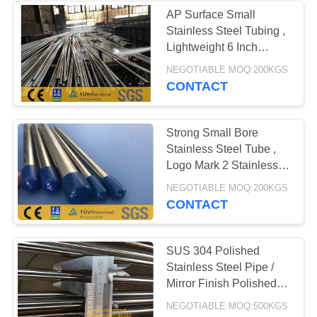
AP Surface Small
Stainless Steel Tubing ,
Lightweight 6 Inch
Stainless Steel Pipe
NEGOTIABLE MOQ:200KGS
CONTACT
Strong Small Bore
Stainless Steel Tube ,
Logo Mark 2 Stainless
Steel Pipe
NEGOTIABLE MOQ:200KGS
CONTACT
SUS 304 Polished
Stainless Steel Pipe /
Mirror Finish Polished
Steel Tube
NEGOTIABLE MOQ:500KGS