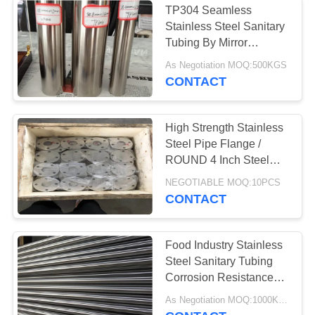
TP304 Seamless
Stainless Steel Sanitary
Tubing By Mirror
Polished 320G
As Negotiation MOQ:500KGS
CONTACT
High Strength Stainless
Steel Pipe Flange /
ROUND 4 Inch Steel
Pipe Flange
NEGOTIABLE MOQ:10PCS
CONTACT
Food Industry Stainless
Steel Sanitary Tubing
Corrosion Resistance
BA/320G Surface
As Negotiation MOQ:1000KGS