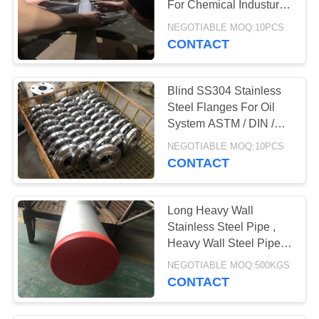
For Chemical Industury
1/8"-80" OD
NEGOTIABLE MOQ:10PCS
CONTACT
Blind SS304 Stainless
Steel Flanges For Oil
System ASTM / DIN /
GB Standard
NEGOTIABLE MOQ:10PCS
CONTACT
Long Heavy Wall
Stainless Steel Pipe ,
Heavy Wall Steel Pipe
1/8''-16'' OD
NEGOTIABLE MOQ:500KGS
CONTACT