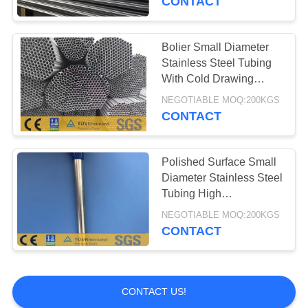
CONTACT
Bolier Small Diameter
Stainless Steel Tubing
With Cold Drawing
Process Tp316l
NEGOTIABLE MOQ:200KGS
CONTACT
Polished Surface Small
Diameter Stainless Steel
Tubing High
Temperature Resistance
NEGOTIABLE MOQ:200KGS
CONTACT
CONTACT US!