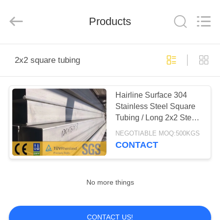
Steel
Co.,
Ltd.
All
Products
Rights
Reserved.
Developed
by
HOME
ECER
2x2 square tubing
PRODUCTS
Hairline Surface 304
Stainless Steel Square
ABOUT
Tubing / Long 2x2 Steel
US
Square Tubing
NEGOTIABLE MOQ:500KGS
CONTACT
FACTORY
TOUR
No more things
QUALITY
CONTACT US!