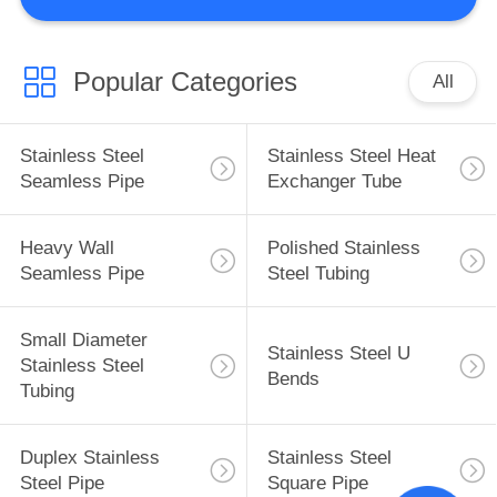
CONTROL
CONTACT
Popular Categories
All
US
Stainless Steel
Stainless Steel Heat
NEWS
Seamless Pipe
Exchanger Tube
REQUEST
Heavy Wall
Polished Stainless
Seamless Pipe
Steel Tubing
A
QUOTE
Small Diameter
Stainless Steel U
Stainless Steel
Bends
SITEMAP
Tubing
Duplex Stainless
Stainless Steel
PRIVACY
Steel Pipe
Square Pipe