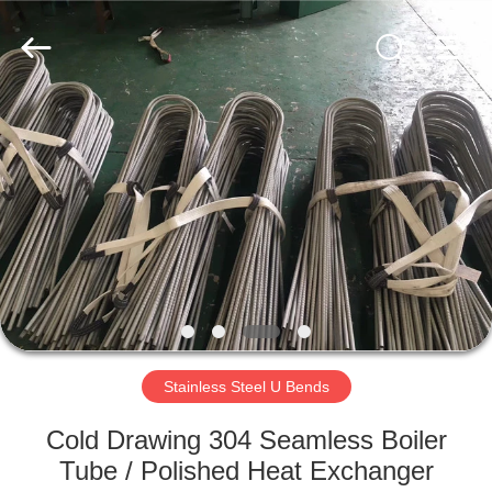
©
2018
-
2025
Zhejiang
Senyu
Stainless
Steel
HOME
Co.,
Ltd.
All
Rights
Reserved.
PRODUCTS
Developed
by
ECER
ABOUT
US
FACTORY
TOUR
Stainless Steel U Bends
Cold Drawing 304 Seamless Boiler
QUALITY
Tube / Polished Heat Exchanger