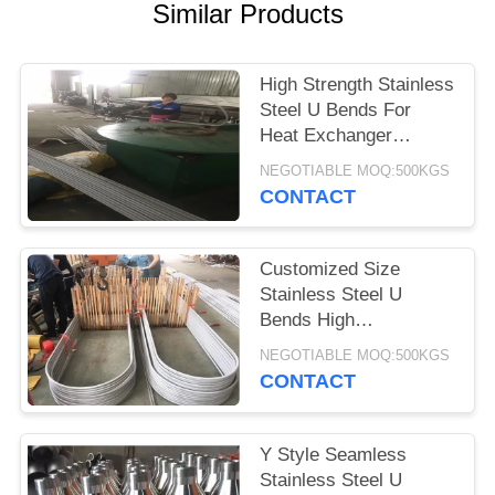
POLICY
Similar Products
High Strength Stainless
Steel U Bends For
Heat Exchanger
TP304/316L ASTM
NEGOTIABLE MOQ:500KGS
A213
CONTACT
Customized Size
Stainless Steel U
Bends High
Temperature
NEGOTIABLE MOQ:500KGS
Resistance 1/8''-12''
CONTACT
Y Style Seamless
Stainless Steel U