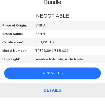
CONTROL
Bundle
CONTACT
NEGOTIABLE
US
Place of Origin:
CHINA
Brand Name:
SENYU
NEWS
Certification:
PED,ISO,TS
Model Number:
TP304/304L/316L/321
REQUEST
High Light:
,
seamless boiler tube
u tube bundle
A
QUOTE
CONTACT US!
SITEMAP
DETAILS
PRIVACY