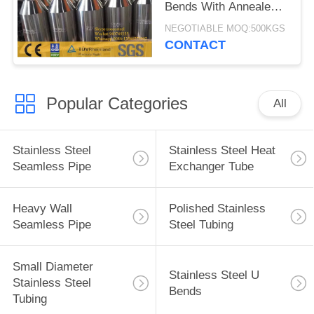
Bends With Annealed
And Pickling Surface
NEGOTIABLE MOQ:500KGS
CONTACT
Popular Categories
All
Stainless Steel
Stainless Steel Heat
Seamless Pipe
Exchanger Tube
Heavy Wall
Polished Stainless
Seamless Pipe
Steel Tubing
Small Diameter
Stainless Steel U
Stainless Steel
Bends
Tubing