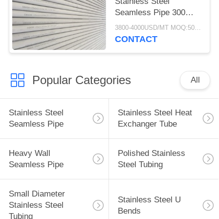
Stainless Steel
Seamless Pipe 300
Series 25*2*6000MM
3800-4000USD/MT MOQ:500KGS
CONTACT
Popular Categories
All
Stainless Steel
Stainless Steel Heat
Seamless Pipe
Exchanger Tube
Heavy Wall
Polished Stainless
Seamless Pipe
Steel Tubing
Small Diameter
Stainless Steel U
Stainless Steel
Bends
Tubing