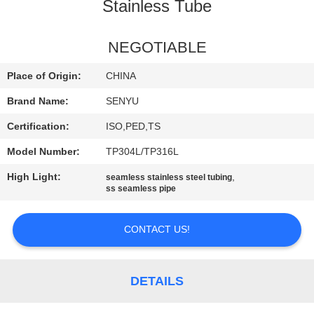
CONTROL
Stainless Tube
CONTACT
NEGOTIABLE
US
Place of Origin:
CHINA
Brand Name:
SENYU
NEWS
Certification:
ISO,PED,TS
Model Number:
TP304L/TP316L
REQUEST
High Light:
,
seamless stainless steel tubing
A
ss seamless pipe
QUOTE
CONTACT US!
SITEMAP
DETAILS
PRIVACY