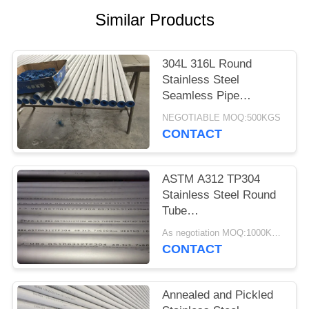
POLICY
Similar Products
304L 316L Round
Stainless Steel
Seamless Pipe
Environmental
NEGOTIABLE MOQ:500KGS
Protection
CONTACT
ASTM A312 TP304
Stainless Steel Round
Tube
60.3*3.91*6000MM
As negotiation MOQ:1000KGS
Annealing And Pickling
CONTACT
Annealed and Pickled