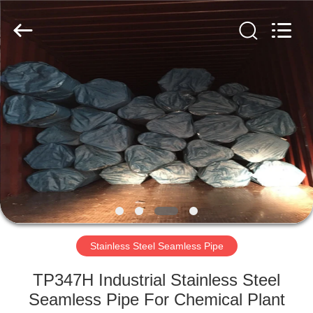
Copyright
©
2018
-
2025
Zhejiang
Senyu
Stainless
HOME
Steel
Co.,
Ltd.
All
Rights
PRODUCTS
Reserved.
Developed
by
ECER
ABOUT
US
FACTORY
TOUR
Stainless Steel Seamless Pipe
TP347H Industrial Stainless Steel
QUALITY
Seamless Pipe For Chemical Plant