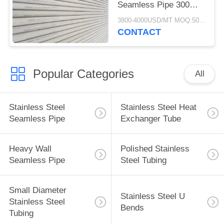
Seamless Pipe 300
Series 25*2*6000MM
3800-4000USD/MT MOQ:500KGS
CONTACT
Popular Categories
All
Stainless Steel
Stainless Steel Heat
Seamless Pipe
Exchanger Tube
Heavy Wall
Polished Stainless
Seamless Pipe
Steel Tubing
Small Diameter
Stainless Steel U
Stainless Steel
Bends
Tubing