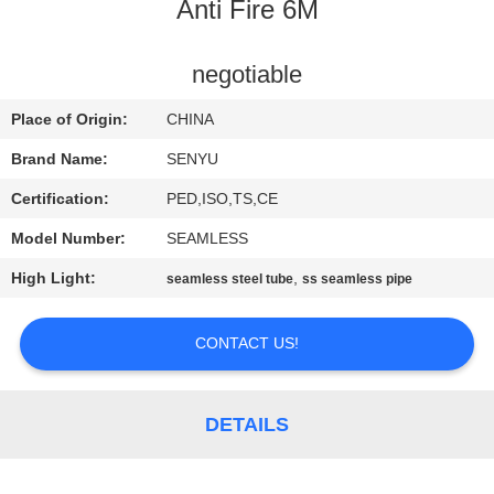
CONTROL
Anti Fire 6M
CONTACT
negotiable
US
Place of Origin:
CHINA
Brand Name:
SENYU
NEWS
Certification:
PED,ISO,TS,CE
Model Number:
SEAMLESS
REQUEST
High Light:
,
seamless steel tube
ss seamless pipe
A
QUOTE
CONTACT US!
SITEMAP
DETAILS
PRIVACY