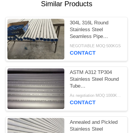
POLICY
Similar Products
304L 316L Round
Stainless Steel
Seamless Pipe
Environmental
NEGOTIABLE MOQ:500KGS
Protection
CONTACT
ASTM A312 TP304
Stainless Steel Round
Tube
60.3*3.91*6000MM
As negotiation MOQ:1000KGS
Annealing And Pickling
CONTACT
Annealed and Pickled
Stainless Steel