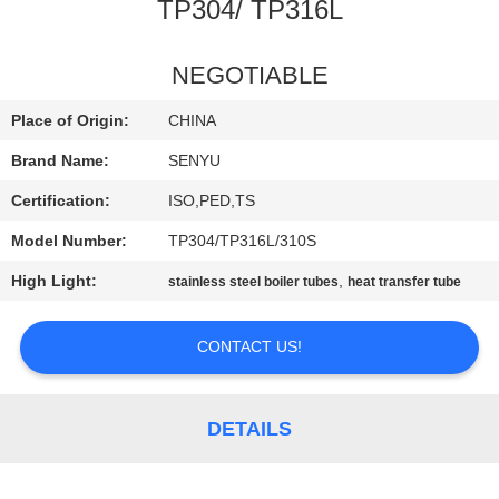
CONTROL
TP304/ TP316L
CONTACT
NEGOTIABLE
US
Place of Origin:
CHINA
Brand Name:
SENYU
NEWS
Certification:
ISO,PED,TS
Model Number:
TP304/TP316L/310S
REQUEST
High Light:
,
stainless steel boiler tubes
heat transfer tube
A
QUOTE
CONTACT US!
SITEMAP
DETAILS
PRIVACY