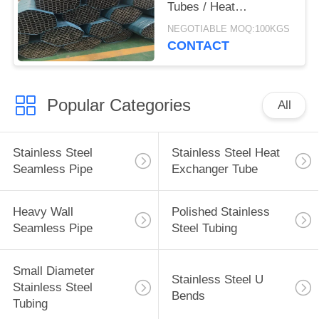
Tubes / Heat
Exchanger Bundle
NEGOTIABLE MOQ:100KGS
6mm - 101.6mm
CONTACT
Popular Categories
All
Stainless Steel
Stainless Steel Heat
Seamless Pipe
Exchanger Tube
Heavy Wall
Polished Stainless
Seamless Pipe
Steel Tubing
Small Diameter
Stainless Steel U
Stainless Steel
Bends
Tubing