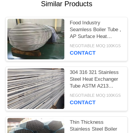
POLICY
Similar Products
Food Industry
Seamless Boiler Tube ,
AP Surface Heat
Exchanger Bundle
NEGOTIABLE MOQ:100KGS
CONTACT
304 316 321 Stainless
Steel Heat Exchanger
Tube ASTM A213
GB/T13296
NEGOTIABLE MOQ:100KGS
CONTACT
Thin Thickness
Stainless Steel Boiler